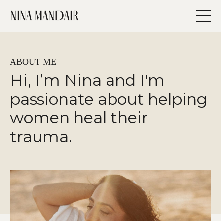
ABOUT ME
Hi, I’m Nina and I'm
passionate about helping
women heal their
trauma.