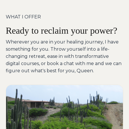
WHAT I OFFER
Ready to reclaim your power?
Wherever you are in your healing journey, I have
something for you. Throw yourself into a life-
changing retreat, ease in with transformative
digital courses, or book a chat with me and we can
figure out what's best for you, Queen.