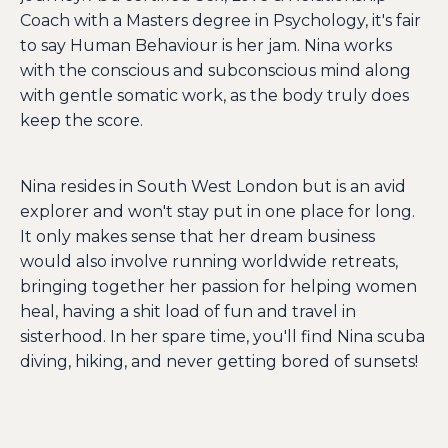
Coach with a Masters degree in Psychology, it's fair
to say Human Behaviour is her jam. Nina works
with the conscious and subconscious mind along
with gentle somatic work, as the body truly does
keep the score.
Nina resides in South West London but is an avid
explorer and won't stay put in one place for long.
It only makes sense that her dream business
would also involve running worldwide retreats,
bringing together her passion for helping women
heal, having a shit load of fun and travel in
sisterhood. In her spare time, you'll find Nina scuba
diving, hiking, and never getting bored of sunsets!