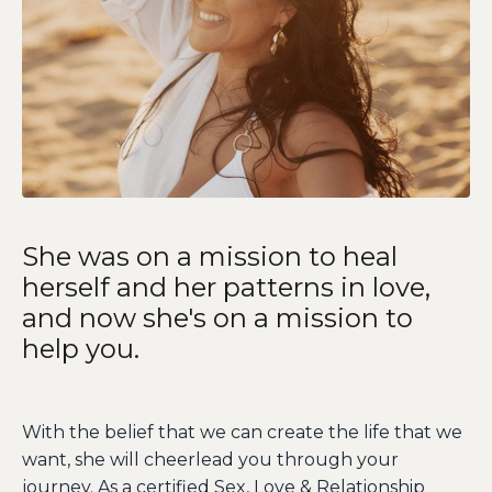
She was on a mission to heal
herself and her patterns in love,
and now she's on a mission to
help you.
With the belief that we can create the life that we
want, she will cheerlead you through your
journey. As a certified Sex, Love & Relationship