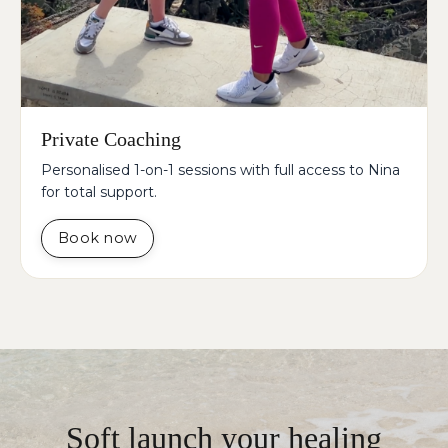
Private Coaching
Personalised 1-on-1 sessions with full access to Nina
for total support.
Book now
Soft launch your healing