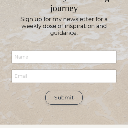
journey
Sign up for my newsletter for a
weekly dose of inspiration and
guidance.
Submit