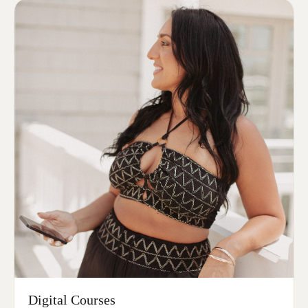
Digital Courses