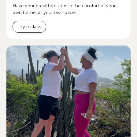
Have your breakthroughs in the comfort of your
own home, at your own pace.
Try a class