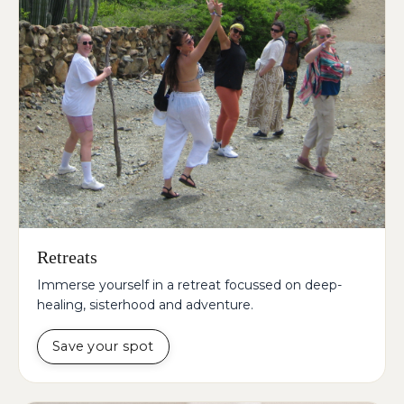
Retreats
Immerse yourself in a retreat focussed on deep-
healing, sisterhood and adventure.
Save your spot